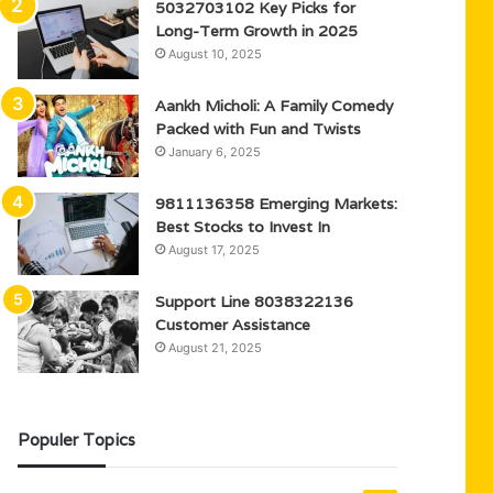
5032703102 Key Picks for
Long-Term Growth in 2025
August 10, 2025
Aankh Micholi: A Family Comedy
Packed with Fun and Twists
January 6, 2025
9811136358 Emerging Markets:
Best Stocks to Invest In
August 17, 2025
Support Line 8038322136
Customer Assistance
August 21, 2025
Populer Topics