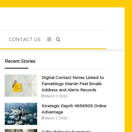
H
CONTACT US
Sidebar
Search
for
Recent Stories
Digital Contact Notes Linked to
Fameblogs Marvin Peel Emails
Address and Alerts Records
March 7, 2026
Strategic Depth 4656905 Online
Advantage
March 7, 2026