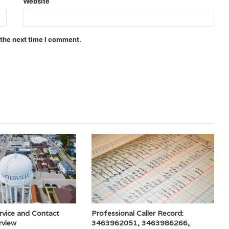
Website
 the next time I comment.
rvice and Contact
Professional Caller Record:
rview
3463962051, 3463986266,