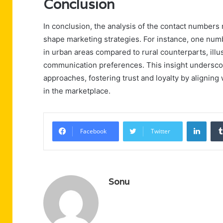
Conclusion
In conclusion, the analysis of the contact numbers
shape marketing strategies. For instance, one num
in urban areas compared to rural counterparts, il
communication preferences. This insight underscor
approaches, fostering trust and loyalty by alignin
in the marketplace.
Linke
Facebook
Twitter
Sonu