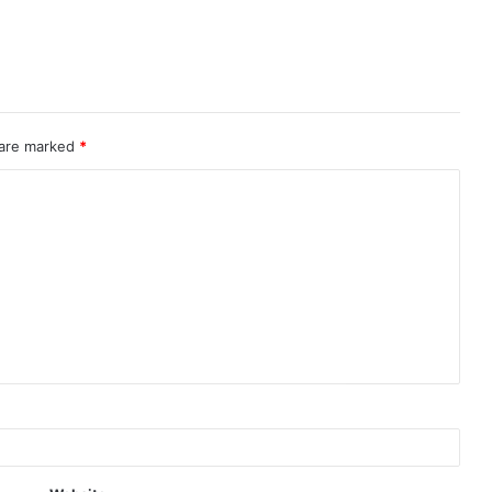
 are marked
*