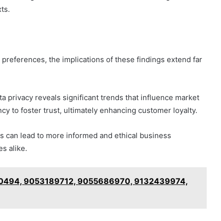
ts.
preferences, the implications of these findings extend far
a privacy reveals significant trends that influence market
cy to foster trust, ultimately enhancing customer loyalty.
ns can lead to more informed and ethical business
s alike.
50494, 9053189712, 9055686970, 9132439974,