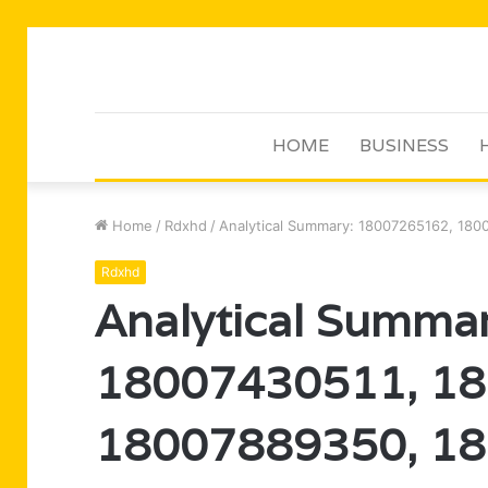
HOME
BUSINESS
Home
/
Rdxhd
/
Analytical Summary: 18007265162, 18
Rdxhd
Analytical Summa
18007430511, 1
18007889350, 1