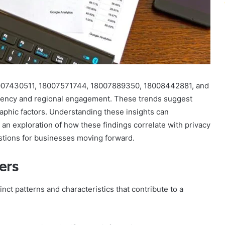
8007430511, 18007571744, 18007889350, 18008442881, and
quency and regional engagement. These trends suggest
phic factors. Understanding these insights can
 an exploration of how these findings correlate with privacy
estions for businesses moving forward.
ers
nct patterns and characteristics that contribute to a