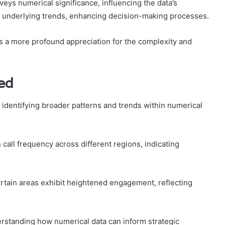
eys numerical significance, influencing the data’s
nto underlying trends, enhancing decision-making processes.
 a more profound appreciation for the complexity and
ied
 identifying broader patterns and trends within numerical
call frequency across different regions, indicating
ertain areas exhibit heightened engagement, reflecting
rstanding how numerical data can inform strategic