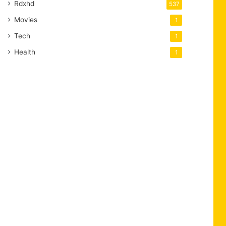
Rdxhd
537
Movies
1
Tech
1
Health
1