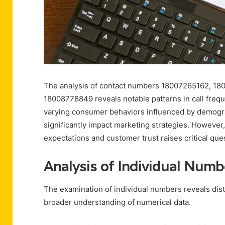
The analysis of contact numbers 18007265162, 1
18008778849 reveals notable patterns in call fre
varying consumer behaviors influenced by demogra
significantly impact marketing strategies. However,
expectations and customer trust raises critical qu
Analysis of Individual Numb
The examination of individual numbers reveals disti
broader understanding of numerical data.