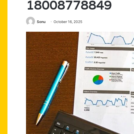
18008778849
Sonu
October 16, 2025