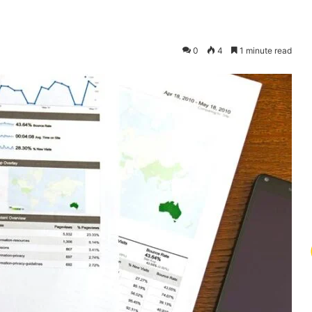
0
4
1 minute read