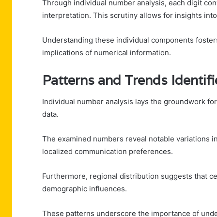
Through individual number analysis, each digit conv
interpretation. This scrutiny allows for insights i
Understanding these individual components fosters
implications of numerical information.
Patterns and Trends Identif
Individual number analysis lays the groundwork for
data.
The examined numbers reveal notable variations in 
localized communication preferences.
Furthermore, regional distribution suggests that c
demographic influences.
These patterns underscore the importance of unde