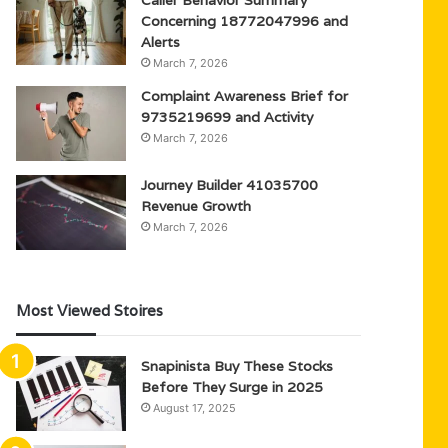
Caller Behavior Summary
Concerning 18772047996 and
Alerts
March 7, 2026
Complaint Awareness Brief for
9735219699 and Activity
March 7, 2026
Journey Builder 41035700
Revenue Growth
March 7, 2026
Most Viewed Stoires
Snapinista Buy These Stocks
Before They Surge in 2025
August 17, 2025