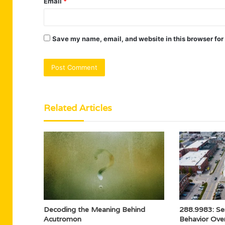
Email
*
Save my name, email, and website in this browser for
Related Articles
Decoding the Meaning Behind
288.9983: Se
Acutromon
Behavior Ove