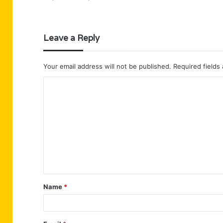
Leave a Reply
Your email address will not be published.
Required fields
C
o
m
m
e
n
t
Name
*
*