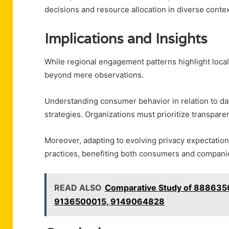
decisions and resource allocation in diverse contex
Implications and Insights
While regional engagement patterns highlight local 
beyond mere observations.
Understanding consumer behavior in relation to dat
strategies. Organizations must prioritize transparen
Moreover, adapting to evolving privacy expectatio
practices, benefiting both consumers and companie
READ ALSO
Comparative Study of 88863
9136500015, 9149064828