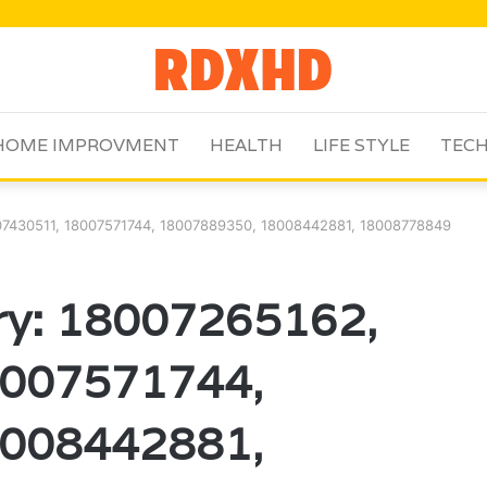
HOME IMPROVMENT
HEALTH
LIFE STYLE
TEC
007430511, 18007571744, 18007889350, 18008442881, 18008778849
ry: 18007265162,
8007571744,
8008442881,