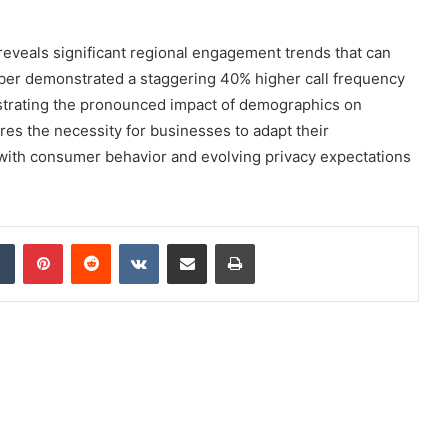
 reveals significant regional engagement trends that can
ber demonstrated a staggering 40% higher call frequency
lustrating the pronounced impact of demographics on
es the necessity for businesses to adapt their
g with consumer behavior and evolving privacy expectations
dIn
Tumblr
Pinterest
Reddit
VKontakte
Share via Email
Print