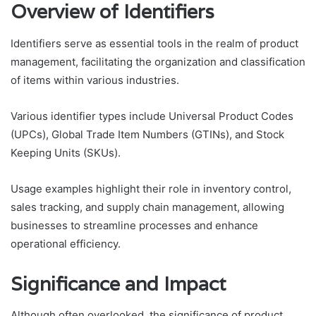
Overview of Identifiers
Identifiers serve as essential tools in the realm of product
management, facilitating the organization and classification
of items within various industries.
Various identifier types include Universal Product Codes
(UPCs), Global Trade Item Numbers (GTINs), and Stock
Keeping Units (SKUs).
Usage examples highlight their role in inventory control,
sales tracking, and supply chain management, allowing
businesses to streamline processes and enhance
operational efficiency.
Significance and Impact
Although often overlooked, the significance of product