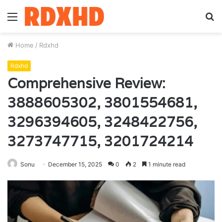
Menu
S
fo
Home
/
Rdxhd
Rdxhd
Comprehensive Review:
3888605302, 3801554681,
3296394605, 3248422756,
3273747715, 3201724214
Sonu
December 15, 2025
0
2
1 minute read