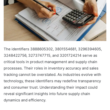
The identifiers 3888605302, 3801554681, 3296394605,
3248422756, 3273747715, and 3201724214 serve as
critical tools in product management and supply chain
processes. Their roles in inventory accuracy and sales
tracking cannot be overstated. As industries evolve with
technology, these identifiers may redefine transparency
and consumer trust. Understanding their impact could
reveal significant insights into future supply chain
dynamics and efficiency.