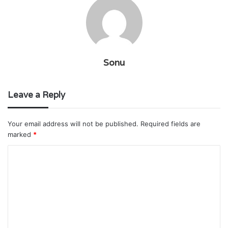
Sonu
Leave a Reply
Your email address will not be published.
Required fields are
marked
*
C
o
m
m
e