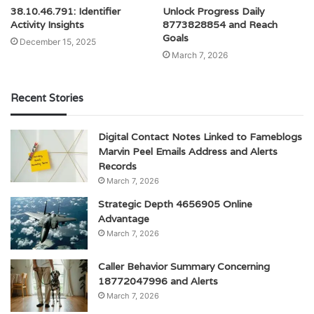
38.10.46.791: Identifier
Unlock Progress Daily
Activity Insights
8773828854 and Reach
Goals
December 15, 2025
March 7, 2026
Recent Stories
Digital Contact Notes Linked to Fameblogs
Marvin Peel Emails Address and Alerts
Records
March 7, 2026
Strategic Depth 4656905 Online
Advantage
March 7, 2026
Caller Behavior Summary Concerning
18772047996 and Alerts
March 7, 2026