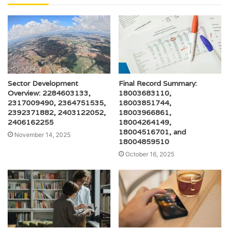
Sector Development
Final Record Summary:
Overview: 2284603133,
18003683110,
2317009490, 2364751535,
18003851744,
2392371882, 2403122052,
18003966861,
2406162255
18004264149,
18004516701, and
November 14, 2025
18004859510
October 16, 2025