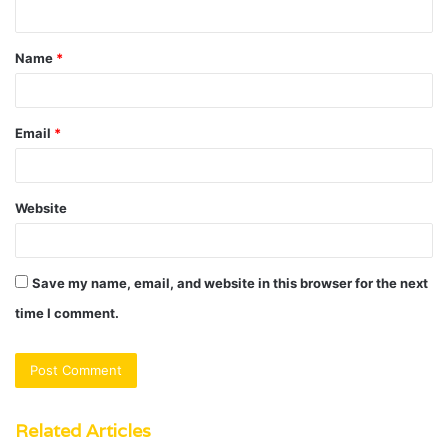
n
t
Name
*
*
Email
*
Website
Save my name, email, and website in this browser for the next
time I comment.
Related Articles