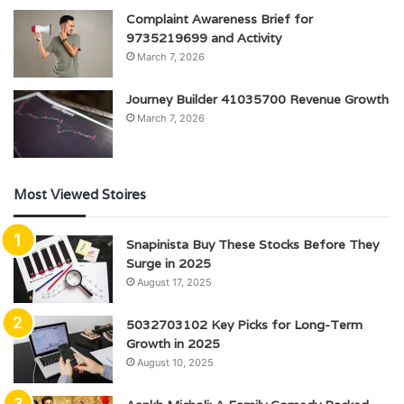
Complaint Awareness Brief for
9735219699 and Activity
March 7, 2026
Journey Builder 41035700 Revenue Growth
March 7, 2026
Most Viewed Stoires
Snapinista Buy These Stocks Before They
Surge in 2025
August 17, 2025
5032703102 Key Picks for Long-Term
Growth in 2025
August 10, 2025