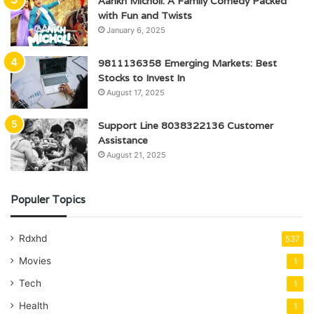
Aankh Micholi: A Family Comedy Packed
with Fun and Twists
January 6, 2025
9811136358 Emerging Markets: Best
Stocks to Invest In
August 17, 2025
Support Line 8038322136 Customer
Assistance
August 21, 2025
Populer Topics
Rdxhd
537
Movies
1
Tech
1
Health
1