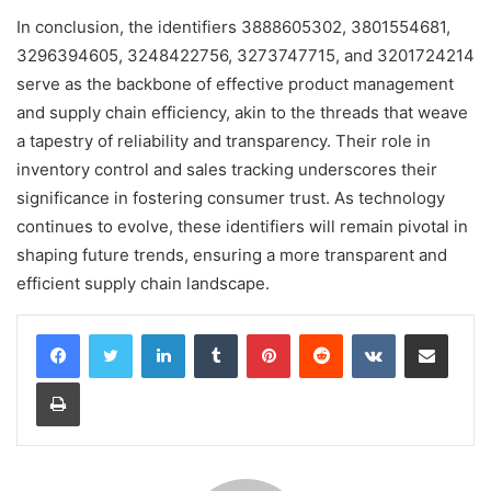
In conclusion, the identifiers 3888605302, 3801554681,
3296394605, 3248422756, 3273747715, and 3201724214
serve as the backbone of effective product management
and supply chain efficiency, akin to the threads that weave
a tapestry of reliability and transparency. Their role in
inventory control and sales tracking underscores their
significance in fostering consumer trust. As technology
continues to evolve, these identifiers will remain pivotal in
shaping future trends, ensuring a more transparent and
efficient supply chain landscape.
LinkedIn
Tumblr
Pinterest
Reddit
VKontakte
Share via Email
Print