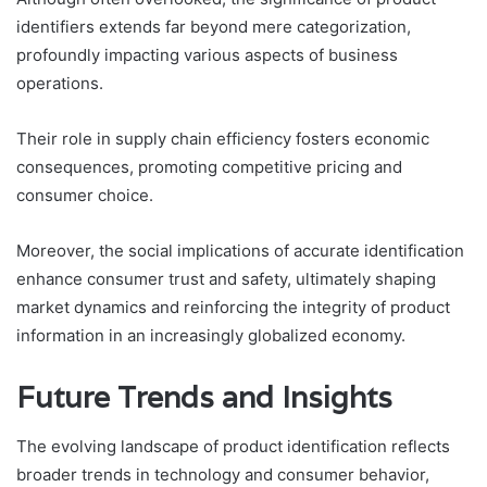
identifiers extends far beyond mere categorization,
profoundly impacting various aspects of business
operations.
Their role in supply chain efficiency fosters economic
consequences, promoting competitive pricing and
consumer choice.
Moreover, the social implications of accurate identification
enhance consumer trust and safety, ultimately shaping
market dynamics and reinforcing the integrity of product
information in an increasingly globalized economy.
Future Trends and Insights
The evolving landscape of product identification reflects
broader trends in technology and consumer behavior,