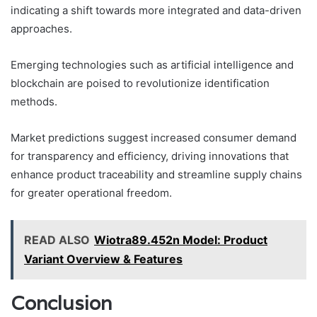
indicating a shift towards more integrated and data-driven
approaches.
Emerging technologies such as artificial intelligence and
blockchain are poised to revolutionize identification
methods.
Market predictions suggest increased consumer demand
for transparency and efficiency, driving innovations that
enhance product traceability and streamline supply chains
for greater operational freedom.
READ ALSO
Wiotra89.452n Model: Product
Variant Overview & Features
Conclusion