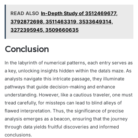
READ ALSO
In-Depth Study of 3512469677,
3792872698, 3511463319, 3533649314,
3272395945, 3509660635
Conclusion
In the labyrinth of numerical patterns, each entry serves as
a key, unlocking insights hidden within the data’s maze. As
analysts navigate this intricate passage, they illuminate
pathways that guide decision-making and enhance
understanding. However, like a cautious traveler, one must
tread carefully, for missteps can lead to blind alleys of
flawed interpretation. Thus, the significance of precise
analysis emerges as a beacon, ensuring that the journey
through data yields fruitful discoveries and informed
conclusions.