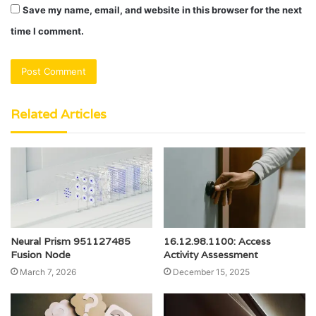
Save my name, email, and website in this browser for the next
time I comment.
Related Articles
Neural Prism 951127485
16.12.98.1100: Access
Fusion Node
Activity Assessment
March 7, 2026
December 15, 2025