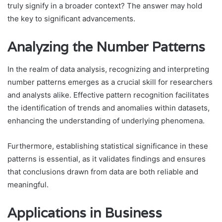
truly signify in a broader context? The answer may hold
the key to significant advancements.
Analyzing the Number Patterns
In the realm of data analysis, recognizing and interpreting
number patterns emerges as a crucial skill for researchers
and analysts alike. Effective pattern recognition facilitates
the identification of trends and anomalies within datasets,
enhancing the understanding of underlying phenomena.
Furthermore, establishing statistical significance in these
patterns is essential, as it validates findings and ensures
that conclusions drawn from data are both reliable and
meaningful.
Applications in Business