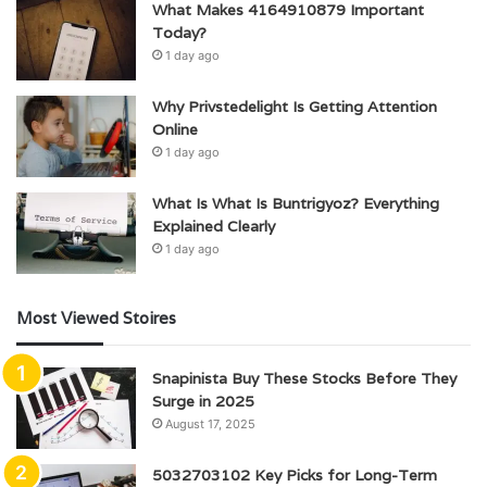
What Makes 4164910879 Important
Today?
1 day ago
Why Privstedelight Is Getting Attention
Online
1 day ago
What Is What Is Buntrigyoz? Everything
Explained Clearly
1 day ago
Most Viewed Stoires
Snapinista Buy These Stocks Before They
Surge in 2025
August 17, 2025
5032703102 Key Picks for Long-Term