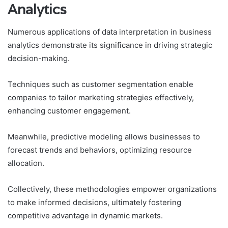
Analytics
Numerous applications of data interpretation in business
analytics demonstrate its significance in driving strategic
decision-making.
Techniques such as customer segmentation enable
companies to tailor marketing strategies effectively,
enhancing customer engagement.
Meanwhile, predictive modeling allows businesses to
forecast trends and behaviors, optimizing resource
allocation.
Collectively, these methodologies empower organizations
to make informed decisions, ultimately fostering
competitive advantage in dynamic markets.