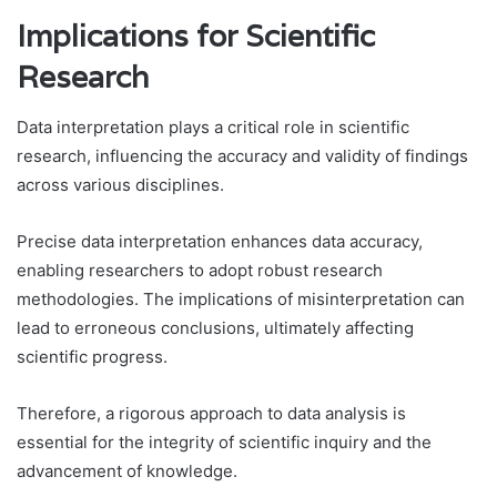
Implications for Scientific
Research
Data interpretation plays a critical role in scientific
research, influencing the accuracy and validity of findings
across various disciplines.
Precise data interpretation enhances data accuracy,
enabling researchers to adopt robust research
methodologies. The implications of misinterpretation can
lead to erroneous conclusions, ultimately affecting
scientific progress.
Therefore, a rigorous approach to data analysis is
essential for the integrity of scientific inquiry and the
advancement of knowledge.