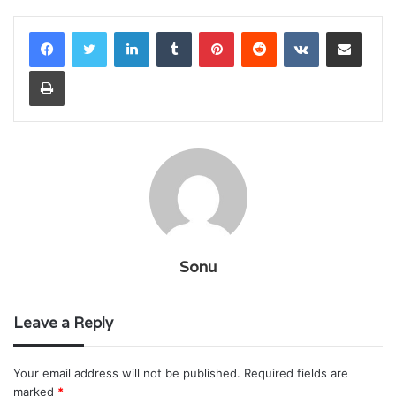
LinkedIn
Tumblr
Pinterest
Reddit
VKontakte
Share via Email
Print
Sonu
Leave a Reply
Your email address will not be published.
Required fields are
marked
*