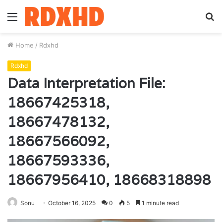
Menu
S
fo
Home
/
Rdxhd
Rdxhd
Data Interpretation File:
18667425318,
18667478132,
18667566092,
18667593336,
18667956410, 18668318898
Sonu
October 16, 2025
0
5
1 minute read