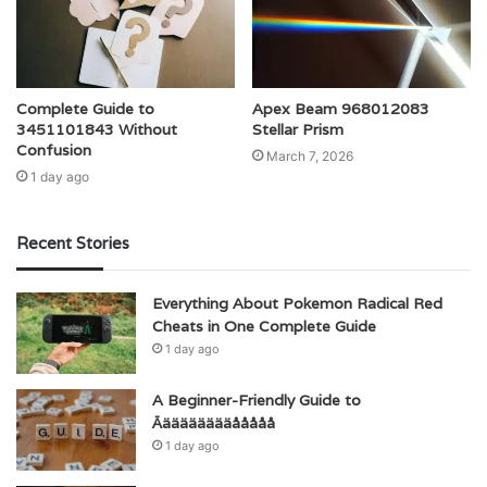
Complete Guide to
Apex Beam 968012083
3451101843 Without
Stellar Prism
Confusion
March 7, 2026
1 day ago
Recent Stories
Everything About Pokemon Radical Red
Cheats in One Complete Guide
1 day ago
A Beginner-Friendly Guide to
Äääääääääååååå
1 day ago