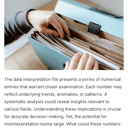
The data interpretation file presents a series of numerical
entries that warrant closer examination. Each number may
reflect underlying trends, anomalies, or patterns. A
systematic analysis could reveal insights relevant to
various fields. Understanding these implications is crucial
for accurate decision-making. Yet, the potential for
misinterpretation looms large. What could these numbers