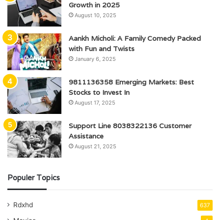
Growth in 2025
August 10, 2025
Aankh Micholi: A Family Comedy Packed
with Fun and Twists
January 6, 2025
9811136358 Emerging Markets: Best
Stocks to Invest In
August 17, 2025
Support Line 8038322136 Customer
Assistance
August 21, 2025
Populer Topics
Rdxhd
637