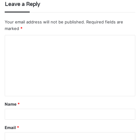
Leave a Reply
Your email address will not be published.
Required fields are
marked
*
C
o
m
m
e
n
t
Name
*
*
Email
*