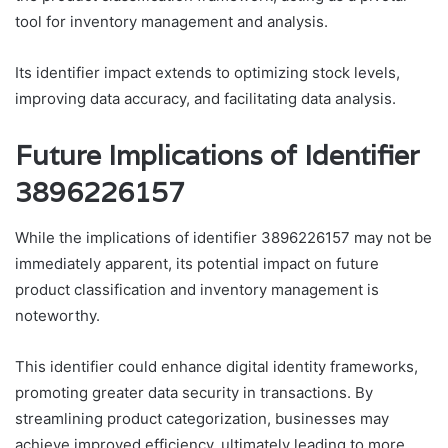
tool for inventory management and analysis.
Its identifier impact extends to optimizing stock levels,
improving data accuracy, and facilitating data analysis.
Future Implications of Identifier
3896226157
While the implications of identifier 3896226157 may not be
immediately apparent, its potential impact on future
product classification and inventory management is
noteworthy.
This identifier could enhance digital identity frameworks,
promoting greater data security in transactions. By
streamlining product categorization, businesses may
achieve improved efficiency, ultimately leading to more