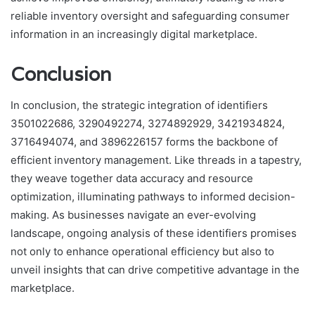
reliable inventory oversight and safeguarding consumer
information in an increasingly digital marketplace.
Conclusion
In conclusion, the strategic integration of identifiers
3501022686, 3290492274, 3274892929, 3421934824,
3716494074, and 3896226157 forms the backbone of
efficient inventory management. Like threads in a tapestry,
they weave together data accuracy and resource
optimization, illuminating pathways to informed decision-
making. As businesses navigate an ever-evolving
landscape, ongoing analysis of these identifiers promises
not only to enhance operational efficiency but also to
unveil insights that can drive competitive advantage in the
marketplace.