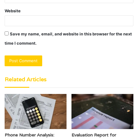
Website
Save my name, email, and website in this browser for the next
time I comment.
Related Articles
Phone Number Analysis:
Evaluation Report for