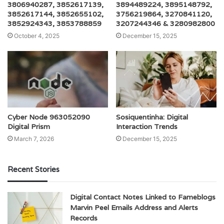
3806940287, 3852617139,
3894489224, 3895148792,
3852617144, 3852655102,
3756219864, 3270841120,
3852924343, 3853788859
3207244346 & 3280982800
October 4, 2025
December 15, 2025
Cyber Node 963052090
Sosiquentinha: Digital
Digital Prism
Interaction Trends
March 7, 2026
December 15, 2025
Recent Stories
Digital Contact Notes Linked to Fameblogs
Marvin Peel Emails Address and Alerts
Records