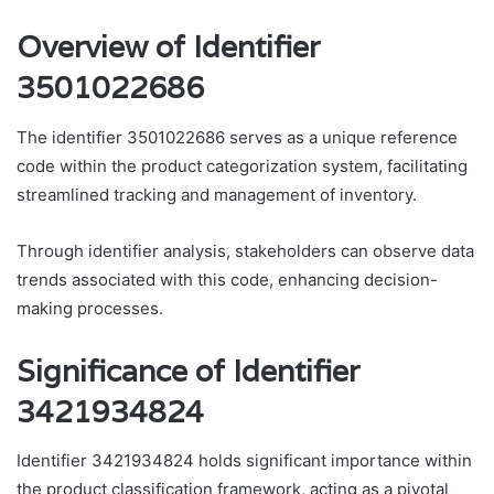
Overview of Identifier
3501022686
The identifier 3501022686 serves as a unique reference
code within the product categorization system, facilitating
streamlined tracking and management of inventory.
Through identifier analysis, stakeholders can observe data
trends associated with this code, enhancing decision-
making processes.
Significance of Identifier
3421934824
Identifier 3421934824 holds significant importance within
the product classification framework, acting as a pivotal