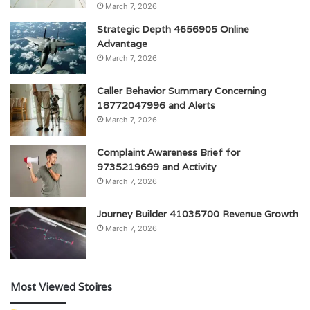
March 7, 2026
Strategic Depth 4656905 Online
Advantage
March 7, 2026
Caller Behavior Summary Concerning
18772047996 and Alerts
March 7, 2026
Complaint Awareness Brief for
9735219699 and Activity
March 7, 2026
Journey Builder 41035700 Revenue Growth
March 7, 2026
Most Viewed Stoires