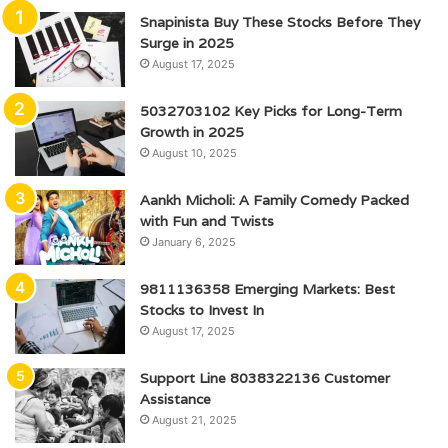
Snapinista Buy These Stocks Before They
Surge in 2025
August 17, 2025
5032703102 Key Picks for Long-Term
Growth in 2025
August 10, 2025
Aankh Micholi: A Family Comedy Packed
with Fun and Twists
January 6, 2025
9811136358 Emerging Markets: Best
Stocks to Invest In
August 17, 2025
Support Line 8038322136 Customer
Assistance
August 21, 2025