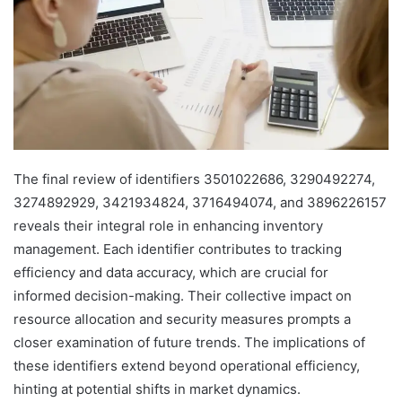
The final review of identifiers 3501022686, 3290492274,
3274892929, 3421934824, 3716494074, and 3896226157
reveals their integral role in enhancing inventory
management. Each identifier contributes to tracking
efficiency and data accuracy, which are crucial for
informed decision-making. Their collective impact on
resource allocation and security measures prompts a
closer examination of future trends. The implications of
these identifiers extend beyond operational efficiency,
hinting at potential shifts in market dynamics.