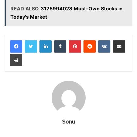
READ ALSO
3175994028 Must-Own Stocks in
Today's Market
LinkedIn
Tumblr
Pinterest
Reddit
VKontakte
Share via Email
Print
Sonu