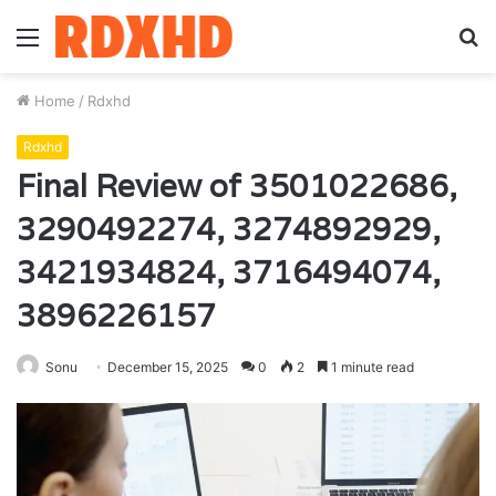
Menu
S
fo
Home
/
Rdxhd
Rdxhd
Final Review of 3501022686,
3290492274, 3274892929,
3421934824, 3716494074,
3896226157
Sonu
December 15, 2025
0
2
1 minute read