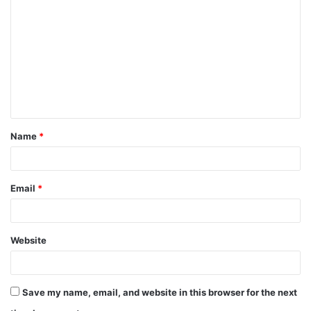
o
m
m
e
n
t
Name
*
*
Email
*
Website
Save my name, email, and website in this browser for the next