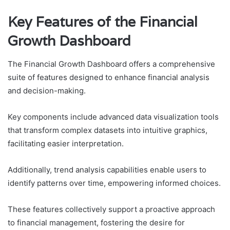
Key Features of the Financial
Growth Dashboard
The Financial Growth Dashboard offers a comprehensive
suite of features designed to enhance financial analysis
and decision-making.
Key components include advanced data visualization tools
that transform complex datasets into intuitive graphics,
facilitating easier interpretation.
Additionally, trend analysis capabilities enable users to
identify patterns over time, empowering informed choices.
These features collectively support a proactive approach
to financial management, fostering the desire for