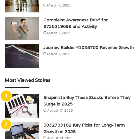
March 7, 2026
Complaint Awareness Brief for
9735219699 and Activity
March 7, 2026
Journey Builder 41035700 Revenue Growth
March 7, 2026
Most Viewed Stoires
Snapinista Buy These Stocks Before They
Surge in 2025
August 17, 2025
5032703102 Key Picks for Long-Term
Growth in 2025
August 10, 2025