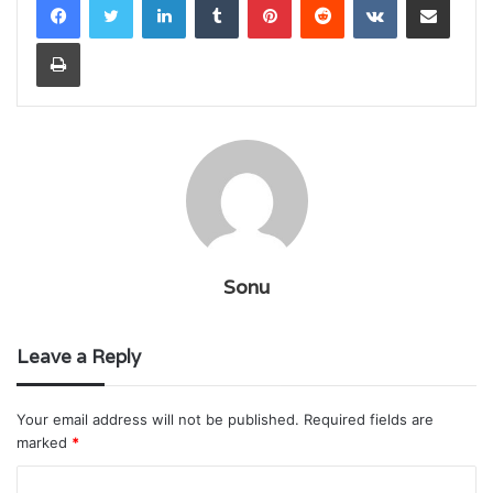
Print
Sonu
Leave a Reply
Your email address will not be published.
Required fields are
marked
*
C