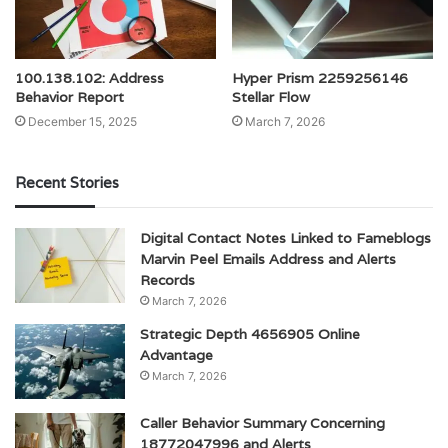
100.138.102: Address
Hyper Prism 2259256146
Behavior Report
Stellar Flow
December 15, 2025
March 7, 2026
Recent Stories
Digital Contact Notes Linked to Fameblogs
Marvin Peel Emails Address and Alerts
Records
March 7, 2026
Strategic Depth 4656905 Online
Advantage
March 7, 2026
Caller Behavior Summary Concerning
18772047996 and Alerts