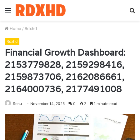
Menu
S
fo
Home
/
Rdxhd
Rdxhd
Financial Growth Dashboard:
2153779828, 2159298416,
2159873706, 2162086661,
2164000736, 2177491008
Sonu
November 14, 2025
0
2
1 minute read