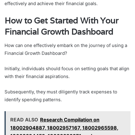
effectively and achieve their financial goals.
How to Get Started With Your
Financial Growth Dashboard
How can one effectively embark on the journey of using a
Financial Growth Dashboard?
Initially, individuals should focus on setting goals that align
with their financial aspirations.
Subsequently, they must diligently track expenses to
identify spending patterns.
READ ALSO
Research Compilation on
18002904887, 18002957167, 18002965598,