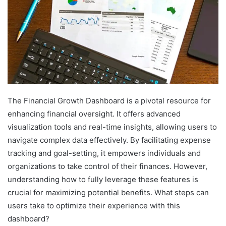
The Financial Growth Dashboard is a pivotal resource for
enhancing financial oversight. It offers advanced
visualization tools and real-time insights, allowing users to
navigate complex data effectively. By facilitating expense
tracking and goal-setting, it empowers individuals and
organizations to take control of their finances. However,
understanding how to fully leverage these features is
crucial for maximizing potential benefits. What steps can
users take to optimize their experience with this
dashboard?