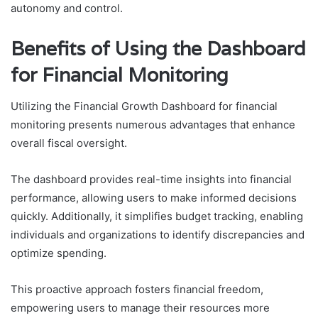
autonomy and control.
Benefits of Using the Dashboard
for Financial Monitoring
Utilizing the Financial Growth Dashboard for financial
monitoring presents numerous advantages that enhance
overall fiscal oversight.
The dashboard provides real-time insights into financial
performance, allowing users to make informed decisions
quickly. Additionally, it simplifies budget tracking, enabling
individuals and organizations to identify discrepancies and
optimize spending.
This proactive approach fosters financial freedom,
empowering users to manage their resources more