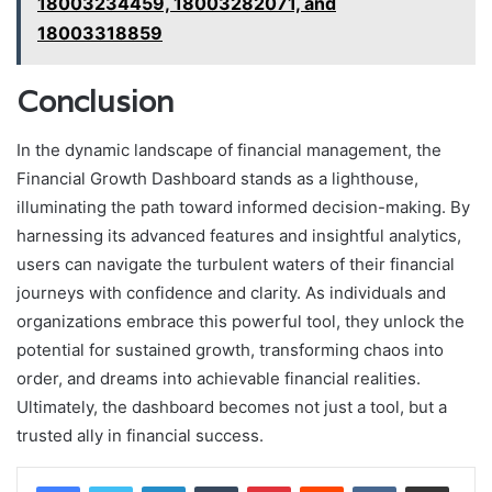
18003234459, 18003282071, and
18003318859
Conclusion
In the dynamic landscape of financial management, the
Financial Growth Dashboard stands as a lighthouse,
illuminating the path toward informed decision-making. By
harnessing its advanced features and insightful analytics,
users can navigate the turbulent waters of their financial
journeys with confidence and clarity. As individuals and
organizations embrace this powerful tool, they unlock the
potential for sustained growth, transforming chaos into
order, and dreams into achievable financial realities.
Ultimately, the dashboard becomes not just a tool, but a
trusted ally in financial success.
LinkedIn
Tumblr
Pinterest
Reddit
VKontakte
Share via Email