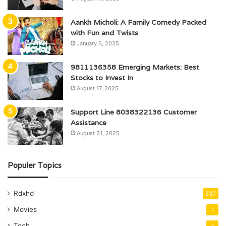
Aankh Micholi: A Family Comedy Packed
with Fun and Twists
January 6, 2025
9811136358 Emerging Markets: Best
Stocks to Invest In
August 17, 2025
Support Line 8038322136 Customer
Assistance
August 21, 2025
Populer Topics
Rdxhd
537
Movies
1
Tech