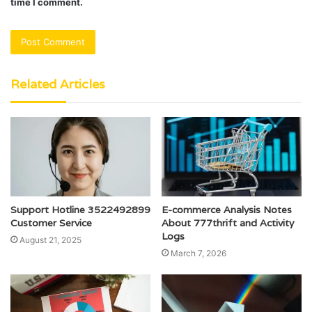
time I comment.
Related Articles
Support Hotline 3522492899
E-commerce Analysis Notes
Customer Service
About 777thrift and Activity
Logs
August 21, 2025
March 7, 2026