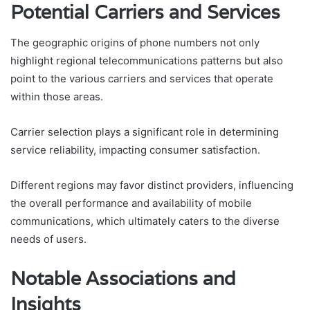
Potential Carriers and Services
The geographic origins of phone numbers not only
highlight regional telecommunications patterns but also
point to the various carriers and services that operate
within those areas.
Carrier selection plays a significant role in determining
service reliability, impacting consumer satisfaction.
Different regions may favor distinct providers, influencing
the overall performance and availability of mobile
communications, which ultimately caters to the diverse
needs of users.
Notable Associations and
Insights