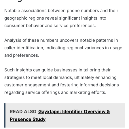
Notable associations between phone numbers and their
geographic regions reveal significant insights into
consumer behavior and service preferences.
Analysis of these numbers uncovers notable patterns in
caller identification, indicating regional variances in usage
and preferences.
Such insights can guide businesses in tailoring their
strategies to meet local demands, ultimately enhancing
customer engagement and fostering informed decisions
regarding service offerings and marketing efforts.
READ ALSO
Gayxtape: Identifier Overview &
Presence Study