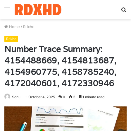
Menu
S
fo
Home
/
Rdxhd
Rdxhd
Number Trace Summary:
4154488669, 4154813687,
4154960775, 4158785240,
4172040601, 4172330946
Sonu
October 4, 2025
0
3
1 minute read