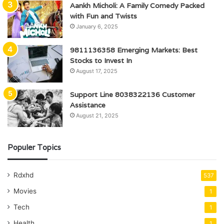
Aankh Micholi: A Family Comedy Packed
with Fun and Twists
January 6, 2025
9811136358 Emerging Markets: Best
Stocks to Invest In
August 17, 2025
Support Line 8038322136 Customer
Assistance
August 21, 2025
Populer Topics
Rdxhd
537
Movies
1
Tech
1
Health
1