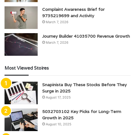
Complaint Awareness Brief for
9735219699 and Activity
March 7, 2026
Journey Builder 41035700 Revenue Growth
March 7, 2026
Most Viewed Stoires
Snapinista Buy These Stocks Before They
Surge in 2025
August 17, 2025
5032703102 Key Picks for Long-Term
Growth in 2025
August 10, 2025