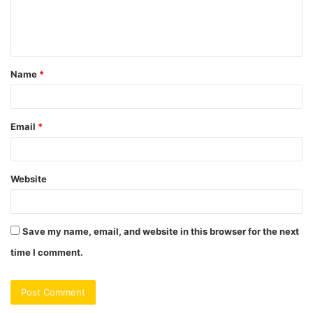
e
n
t
Name
*
*
Email
*
Website
Save my name, email, and website in this browser for the next
time I comment.