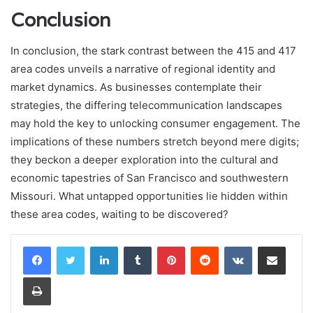
Conclusion
In conclusion, the stark contrast between the 415 and 417
area codes unveils a narrative of regional identity and
market dynamics. As businesses contemplate their
strategies, the differing telecommunication landscapes
may hold the key to unlocking consumer engagement. The
implications of these numbers stretch beyond mere digits;
they beckon a deeper exploration into the cultural and
economic tapestries of San Francisco and southwestern
Missouri. What untapped opportunities lie hidden within
these area codes, waiting to be discovered?
LinkedIn
Tumblr
Pinterest
Reddit
VKontakte
Share via Email
Print