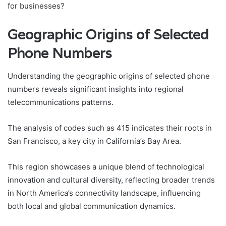
for businesses?
Geographic Origins of Selected
Phone Numbers
Understanding the geographic origins of selected phone
numbers reveals significant insights into regional
telecommunications patterns.
The analysis of codes such as 415 indicates their roots in
San Francisco, a key city in California’s Bay Area.
This region showcases a unique blend of technological
innovation and cultural diversity, reflecting broader trends
in North America’s connectivity landscape, influencing
both local and global communication dynamics.