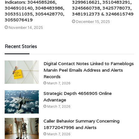
Indicators: 3044585266,
3299616621, 3510483291,
3046910140, 3048483986,
3245660738, 3425778073,
3053511035, 3054428770,
3481912373 & 3246615749
3055076419
December 15, 2025
November 14, 2025
Recent Stories
Digital Contact Notes Linked to Fameblogs
Marvin Peel Emails Address and Alerts
Records
March 7, 2026
Strategic Depth 4656905 Online
Advantage
March 7, 2026
Caller Behavior Summary Concerning
18772047996 and Alerts
March 7, 2026