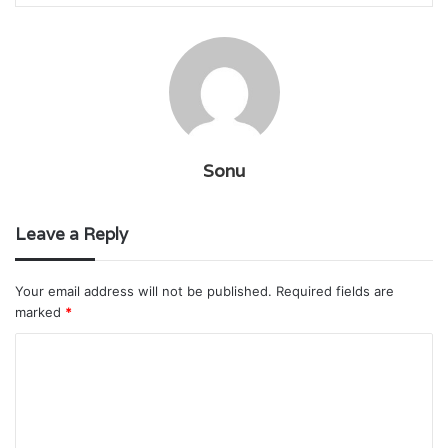
Sonu
Leave a Reply
Your email address will not be published.
Required fields are
marked
*
C
o
m
m