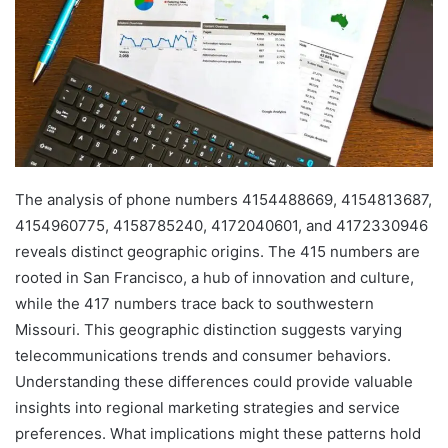
The analysis of phone numbers 4154488669, 4154813687,
4154960775, 4158785240, 4172040601, and 4172330946
reveals distinct geographic origins. The 415 numbers are
rooted in San Francisco, a hub of innovation and culture,
while the 417 numbers trace back to southwestern
Missouri. This geographic distinction suggests varying
telecommunications trends and consumer behaviors.
Understanding these differences could provide valuable
insights into regional marketing strategies and service
preferences. What implications might these patterns hold