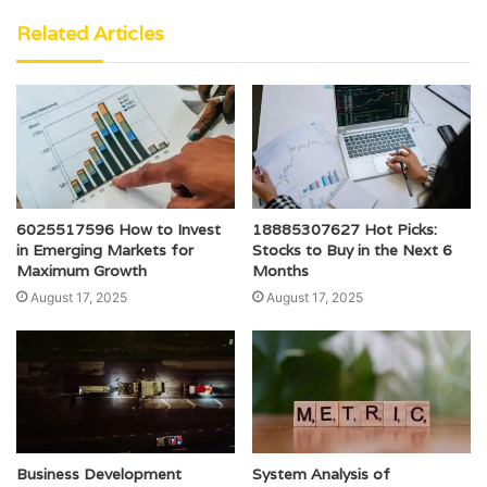
Related Articles
6025517596 How to Invest
18885307627 Hot Picks:
in Emerging Markets for
Stocks to Buy in the Next 6
Maximum Growth
Months
August 17, 2025
August 17, 2025
Business Development
System Analysis of