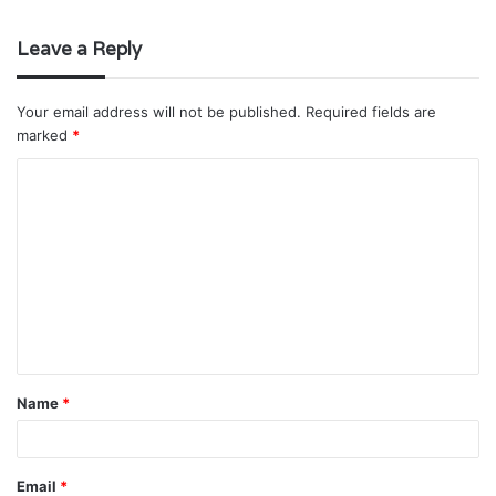
Leave a Reply
Your email address will not be published.
Required fields are
marked
*
C
o
m
m
e
n
t
Name
*
*
Email
*