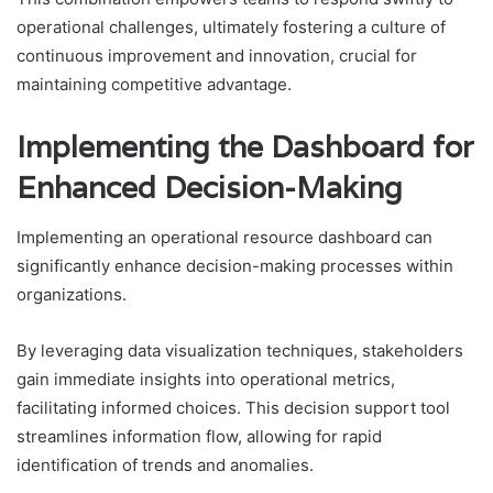
operational challenges, ultimately fostering a culture of
continuous improvement and innovation, crucial for
maintaining competitive advantage.
Implementing the Dashboard for
Enhanced Decision-Making
Implementing an operational resource dashboard can
significantly enhance decision-making processes within
organizations.
By leveraging data visualization techniques, stakeholders
gain immediate insights into operational metrics,
facilitating informed choices. This decision support tool
streamlines information flow, allowing for rapid
identification of trends and anomalies.