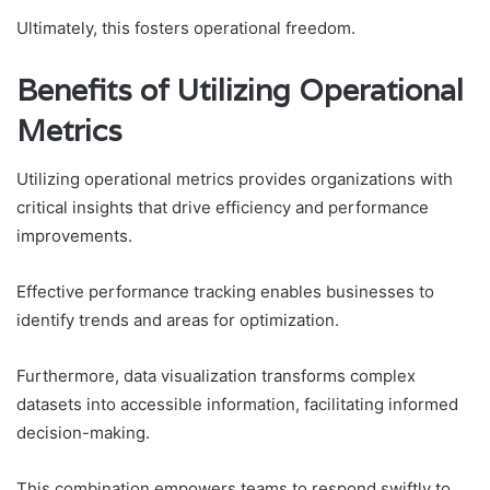
Ultimately, this fosters operational freedom.
Benefits of Utilizing Operational
Metrics
Utilizing operational metrics provides organizations with
critical insights that drive efficiency and performance
improvements.
Effective performance tracking enables businesses to
identify trends and areas for optimization.
Furthermore, data visualization transforms complex
datasets into accessible information, facilitating informed
decision-making.
This combination empowers teams to respond swiftly to