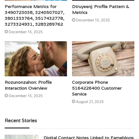
Performance Metrics for
Dtruyeenj: Profile Pattern &
3490723038, 3240507027,
Metrics
3801333764, 3517432778,
December 15, 2025
3273324931, 3283289762
December 15, 2025
Rozunonzahon: Profile
Corporate Phone
Interaction Overview
5164226400 Customer
Service
December 15, 2025
August 21, 2025
Recent Stories
Digital Contact Notes Linked to Fameblogs