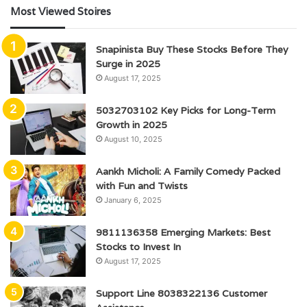
Most Viewed Stoires
Snapinista Buy These Stocks Before They
Surge in 2025
August 17, 2025
5032703102 Key Picks for Long-Term
Growth in 2025
August 10, 2025
Aankh Micholi: A Family Comedy Packed
with Fun and Twists
January 6, 2025
9811136358 Emerging Markets: Best
Stocks to Invest In
August 17, 2025
Support Line 8038322136 Customer