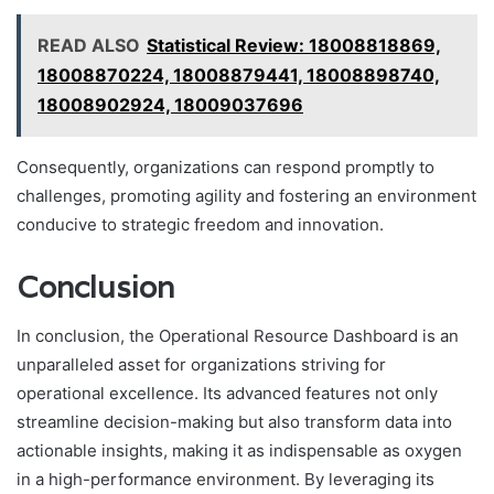
READ ALSO
Statistical Review: 18008818869,
18008870224, 18008879441, 18008898740,
18008902924, 18009037696
Consequently, organizations can respond promptly to
challenges, promoting agility and fostering an environment
conducive to strategic freedom and innovation.
Conclusion
In conclusion, the Operational Resource Dashboard is an
unparalleled asset for organizations striving for
operational excellence. Its advanced features not only
streamline decision-making but also transform data into
actionable insights, making it as indispensable as oxygen
in a high-performance environment. By leveraging its