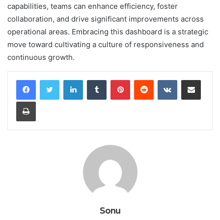
capabilities, teams can enhance efficiency, foster
collaboration, and drive significant improvements across
operational areas. Embracing this dashboard is a strategic
move toward cultivating a culture of responsiveness and
continuous growth.
LinkedIn
Tumblr
Pinterest
Reddit
VKontakte
Share via Email
Print
Sonu