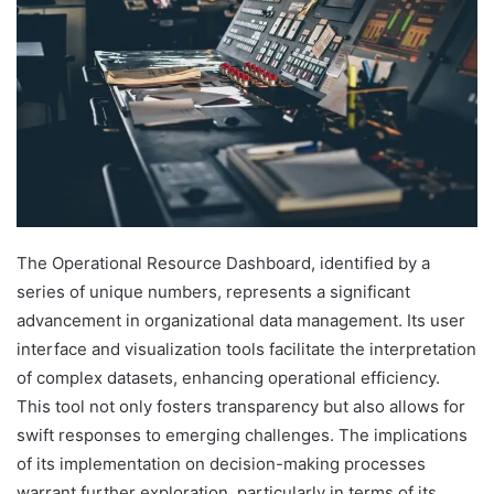
The Operational Resource Dashboard, identified by a
series of unique numbers, represents a significant
advancement in organizational data management. Its user
interface and visualization tools facilitate the interpretation
of complex datasets, enhancing operational efficiency.
This tool not only fosters transparency but also allows for
swift responses to emerging challenges. The implications
of its implementation on decision-making processes
warrant further exploration, particularly in terms of its