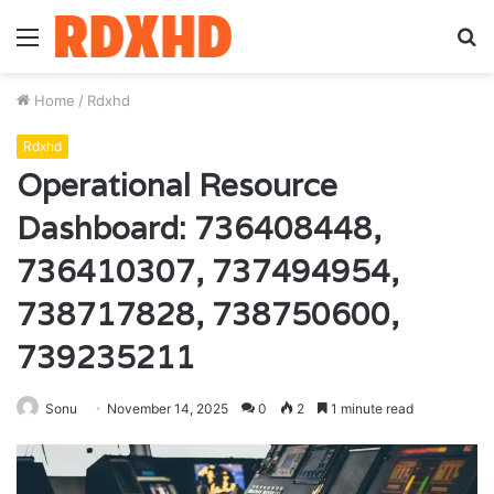
Menu
S
fo
Home
/
Rdxhd
Rdxhd
Operational Resource
Dashboard: 736408448,
736410307, 737494954,
738717828, 738750600,
739235211
Sonu
November 14, 2025
0
2
1 minute read