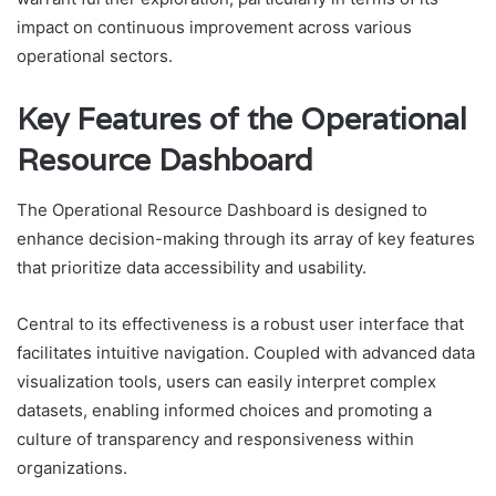
impact on continuous improvement across various
operational sectors.
Key Features of the Operational
Resource Dashboard
The Operational Resource Dashboard is designed to
enhance decision-making through its array of key features
that prioritize data accessibility and usability.
Central to its effectiveness is a robust user interface that
facilitates intuitive navigation. Coupled with advanced data
visualization tools, users can easily interpret complex
datasets, enabling informed choices and promoting a
culture of transparency and responsiveness within
organizations.