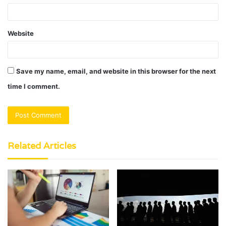
Website
Save my name, email, and website in this browser for the next
time I comment.
Related Articles