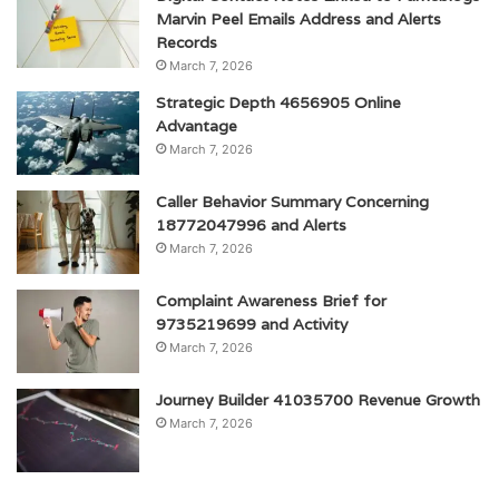
Marvin Peel Emails Address and Alerts
Records
March 7, 2026
Strategic Depth 4656905 Online
Advantage
March 7, 2026
Caller Behavior Summary Concerning
18772047996 and Alerts
March 7, 2026
Complaint Awareness Brief for
9735219699 and Activity
March 7, 2026
Journey Builder 41035700 Revenue Growth
March 7, 2026