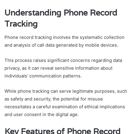
Understanding Phone Record
Tracking
Phone record tracking involves the systematic collection
and analysis of call data generated by mobile devices.
This process raises significant concerns regarding data
privacy, as it can reveal sensitive information about
individuals’ communication patterns.
While phone tracking can serve legitimate purposes, such
as safety and security, the potential for misuse
necessitates a careful examination of ethical implications
and user consent in the digital age.
Key Features of Phone Record