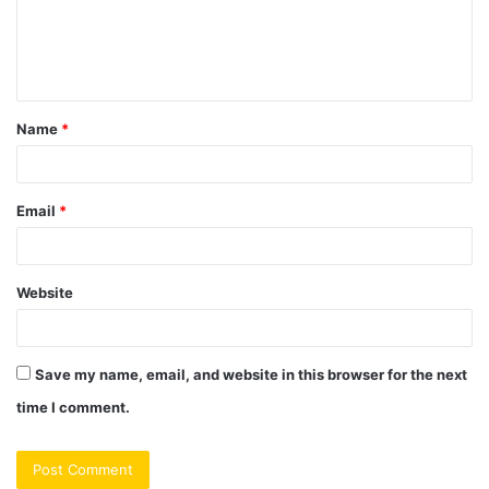
m
e
n
t
Name
*
*
Email
*
Website
Save my name, email, and website in this browser for the next
time I comment.