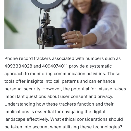
Phone record trackers associated with numbers such as
4093334028 and 4094074011 provide a systematic
approach to monitoring communication activities. These
tools offer insights into call patterns and can enhance
personal security. However, the potential for misuse raises
important questions about user consent and privacy.
Understanding how these trackers function and their
implications is essential for navigating the digital
landscape effectively. What ethical considerations should
be taken into account when utilizing these technologies?