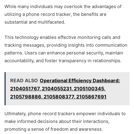
While many individuals may overlook the advantages of
utilizing a phone record tracker, the benefits are
substantial and multifaceted.
This technology enables effective monitoring calls and
tracking messages, providing insights into communication
patterns. Users can enhance personal security, maintain
accountability, and foster transparency in relationships.
READ ALSO
Operational Efficiency Dashboard:
2104051767, 2104055231, 2105100345,
2105798886, 2105808377, 2105867691
Ultimately, phone record trackers empower individuals to
make informed decisions about their interactions,
promoting a sense of freedom and awareness.