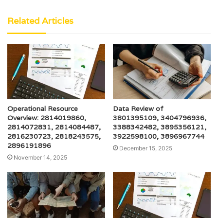
Related Articles
Operational Resource
Data Review of
Overview: 2814019860,
3801395109, 3404796936,
2814072831, 2814084487,
3388342482, 3895356121,
2816230723, 2818243575,
3922598100, 3896967744
2896191896
December 15, 2025
November 14, 2025