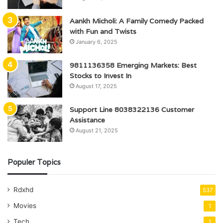
Aankh Micholi: A Family Comedy Packed
with Fun and Twists
January 6, 2025
9811136358 Emerging Markets: Best
Stocks to Invest In
August 17, 2025
Support Line 8038322136 Customer
Assistance
August 21, 2025
Populer Topics
Rdxhd
537
Movies
1
Tech
1