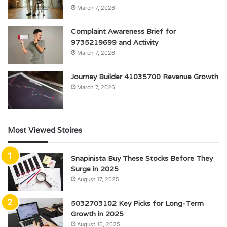
March 7, 2026
Complaint Awareness Brief for
9735219699 and Activity
March 7, 2026
Journey Builder 41035700 Revenue Growth
March 7, 2026
Most Viewed Stoires
Snapinista Buy These Stocks Before They
Surge in 2025
August 17, 2025
5032703102 Key Picks for Long-Term
Growth in 2025
August 10, 2025