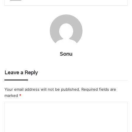
Sonu
Leave a Reply
Your email address will not be published.
Required fields are
marked
*
C
o
m