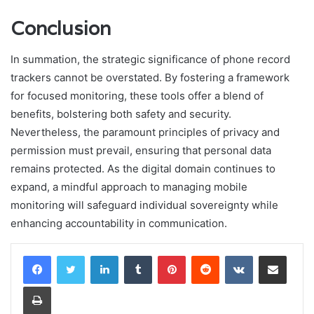
Conclusion
In summation, the strategic significance of phone record
trackers cannot be overstated. By fostering a framework
for focused monitoring, these tools offer a blend of
benefits, bolstering both safety and security.
Nevertheless, the paramount principles of privacy and
permission must prevail, ensuring that personal data
remains protected. As the digital domain continues to
expand, a mindful approach to managing mobile
monitoring will safeguard individual sovereignty while
enhancing accountability in communication.
LinkedIn
Tumblr
Pinterest
Reddit
VKontakte
Share via Email
Print