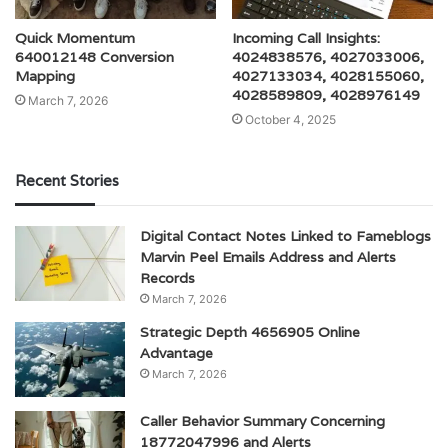
Quick Momentum
Incoming Call Insights:
640012148 Conversion
4024838576, 4027033006,
Mapping
4027133034, 4028155060,
4028589809, 4028976149
March 7, 2026
October 4, 2025
Recent Stories
Digital Contact Notes Linked to Fameblogs
Marvin Peel Emails Address and Alerts
Records
March 7, 2026
Strategic Depth 4656905 Online
Advantage
March 7, 2026
Caller Behavior Summary Concerning
18772047996 and Alerts