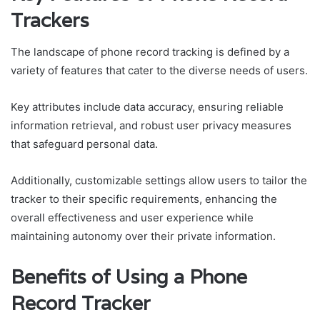
Trackers
The landscape of phone record tracking is defined by a
variety of features that cater to the diverse needs of users.
Key attributes include data accuracy, ensuring reliable
information retrieval, and robust user privacy measures
that safeguard personal data.
Additionally, customizable settings allow users to tailor the
tracker to their specific requirements, enhancing the
overall effectiveness and user experience while
maintaining autonomy over their private information.
Benefits of Using a Phone
Record Tracker