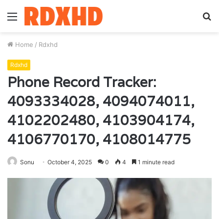
Menu
S
fo
Home
/
Rdxhd
Rdxhd
Phone Record Tracker:
4093334028, 4094074011,
4102202480, 4103904174,
4106770170, 4108014775
Sonu
October 4, 2025
0
4
1 minute read