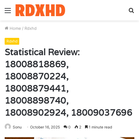
Menu
S
fo
Home
/
Rdxhd
Rdxhd
Statistical Review:
18008818869,
18008870224,
18008879441,
18008898740,
18008902924, 18009037696
Sonu
October 16, 2025
0
2
1 minute read