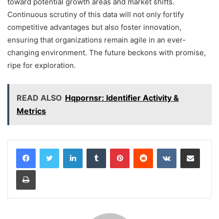
toward potential growth areas and market shifts.
Continuous scrutiny of this data will not only fortify
competitive advantages but also foster innovation,
ensuring that organizations remain agile in an ever-
changing environment. The future beckons with promise,
ripe for exploration.
READ ALSO
Hqpornsr: Identifier Activity &
Metrics
LinkedIn
Tumblr
Pinterest
Reddit
VKontakte
Share via Email
Print