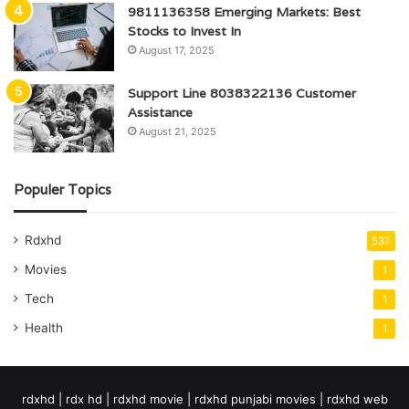
9811136358 Emerging Markets: Best
Stocks to Invest In
August 17, 2025
Support Line 8038322136 Customer
Assistance
August 21, 2025
Populer Topics
Rdxhd
537
Movies
1
Tech
1
Health
1
rdxhd | rdx hd | rdxhd movie | rdxhd punjabi movies | rdxhd web