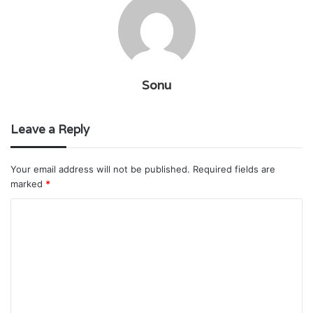
Sonu
Leave a Reply
Your email address will not be published.
Required fields are
marked
*
C
o
m
m
e