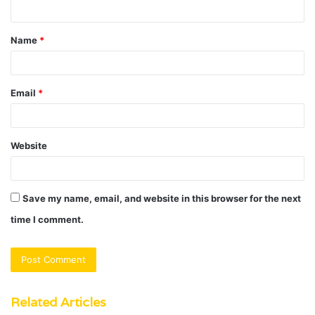
n
t
Name
*
*
Email
*
Website
Save my name, email, and website in this browser for the next
time I comment.
Related Articles