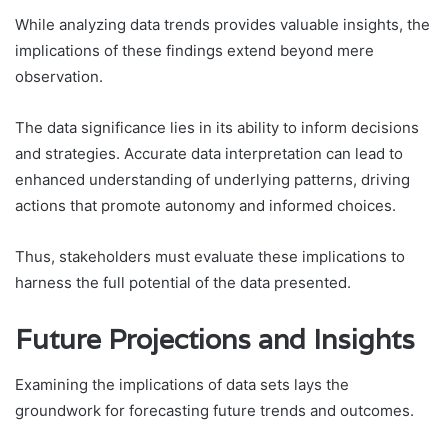
While analyzing data trends provides valuable insights, the
implications of these findings extend beyond mere
observation.
The data significance lies in its ability to inform decisions
and strategies. Accurate data interpretation can lead to
enhanced understanding of underlying patterns, driving
actions that promote autonomy and informed choices.
Thus, stakeholders must evaluate these implications to
harness the full potential of the data presented.
Future Projections and Insights
Examining the implications of data sets lays the
groundwork for forecasting future trends and outcomes.