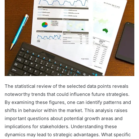
The statistical review of the selected data points reveals
noteworthy trends that could influence future strategies.
By examining these figures, one can identify patterns and
shifts in behavior within the market. This analysis raises
important questions about potential growth areas and
implications for stakeholders. Understanding these
dynamics may lead to strategic advantages. What specific