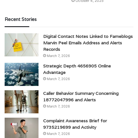
October 4, 2025
Recent Stories
Digital Contact Notes Linked to Fameblogs
Marvin Peel Emails Address and Alerts
Records
March 7, 2026
Strategic Depth 4656905 Online
Advantage
March 7, 2026
Caller Behavior Summary Concerning
18772047996 and Alerts
March 7, 2026
Complaint Awareness Brief for
9735219699 and Activity
March 7, 2026