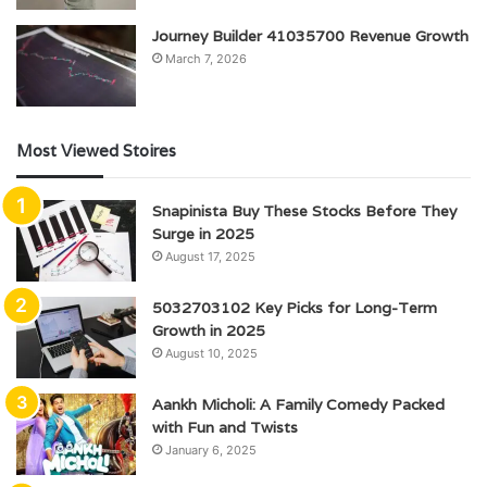
Journey Builder 41035700 Revenue Growth
March 7, 2026
Most Viewed Stoires
Snapinista Buy These Stocks Before They
Surge in 2025
August 17, 2025
5032703102 Key Picks for Long-Term
Growth in 2025
August 10, 2025
Aankh Micholi: A Family Comedy Packed
with Fun and Twists
January 6, 2025