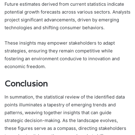
Future estimates derived from current statistics indicate
potential growth forecasts across various sectors. Analysts
project significant advancements, driven by emerging
technologies and shifting consumer behaviors.
These insights may empower stakeholders to adapt
strategies, ensuring they remain competitive while
fostering an environment conducive to innovation and
economic freedom.
Conclusion
In summation, the statistical review of the identified data
points illuminates a tapestry of emerging trends and
patterns, weaving together insights that can guide
strategic decision-making. As the landscape evolves,
these figures serve as a compass, directing stakeholders