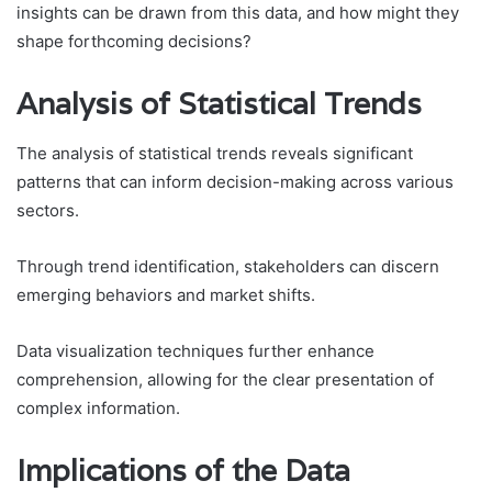
insights can be drawn from this data, and how might they
shape forthcoming decisions?
Analysis of Statistical Trends
The analysis of statistical trends reveals significant
patterns that can inform decision-making across various
sectors.
Through trend identification, stakeholders can discern
emerging behaviors and market shifts.
Data visualization techniques further enhance
comprehension, allowing for the clear presentation of
complex information.
Implications of the Data