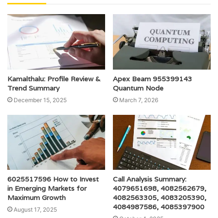
Kamalthalu: Profile Review &
Apex Beam 955399143
Trend Summary
Quantum Node
December 15, 2025
March 7, 2026
6025517596 How to Invest
Call Analysis Summary:
in Emerging Markets for
4079651698, 4082562679,
Maximum Growth
4082563305, 4083205390,
4084987586, 4085397900
August 17, 2025